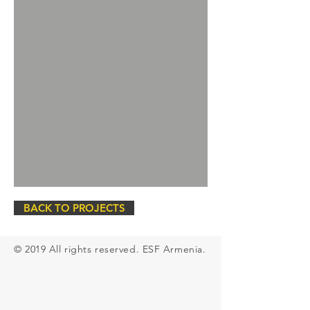
BACK TO PROJECTS
© 2019 All rights
reserved
. ESF Armenia.