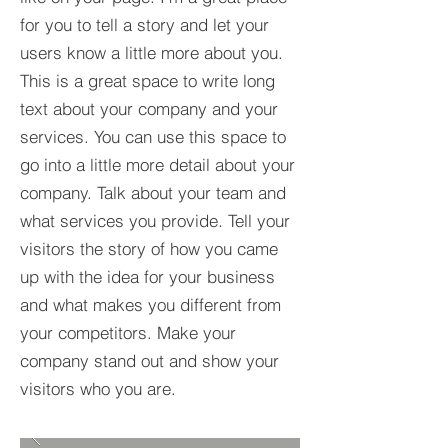
for you to tell a story and let your
users know a little more about you.​
This is a great space to write long
text about your company and your
services. You can use this space to
go into a little more detail about your
company. Talk about your team and
what services you provide. Tell your
visitors the story of how you came
up with the idea for your business
and what makes you different from
your competitors. Make your
company stand out and show your
visitors who you are.