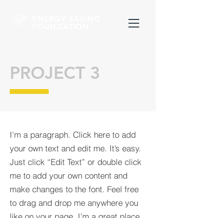
ENERGY SAVING
FOUNDATION
PROJECT 3
I'm a paragraph. Click here to add
your own text and edit me. It’s easy.
Just click “Edit Text” or double click
me to add your own content and
make changes to the font. Feel free
to drag and drop me anywhere you
like on your page. I’m a great place