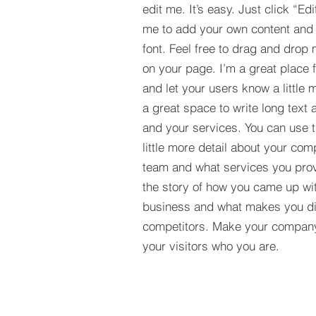
edit me. It’s easy. Just click “Edi
me to add your own content and
font. Feel free to drag and drop
on your page. I’m a great place fo
and let your users know a little 
a great space to write long tex
and your services. You can use t
little more detail about your com
team and what services you provi
the story of how you came up wit
business and what makes you dif
competitors. Make your compan
your visitors who you are.