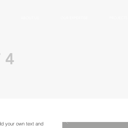
ABOUT US
OUR EXPERTISE
PROJECTS
 4
dd your own text and