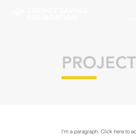
ENERGY SAVING
FOUNDATION
HOME
PROJECT
I'm a paragraph. Click here to a