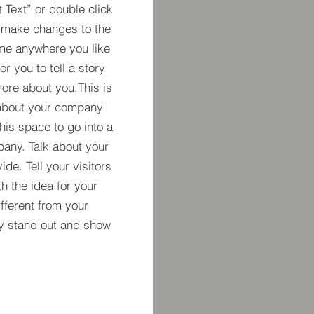
t Text” or double click
 make changes to the
 me anywhere you like
r you to tell a story
more about you.​This is
t about your company
his space to go into a
pany. Talk about your
de. Tell your visitors
h the idea for your
ferent from your
y stand out and show